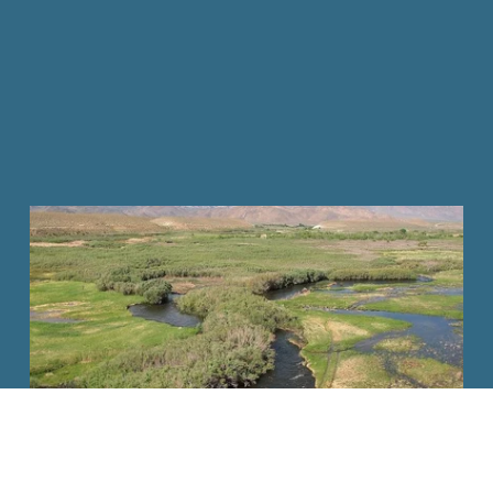
DONATE