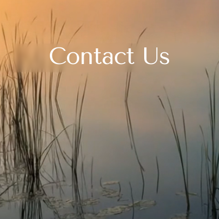
Contact Us