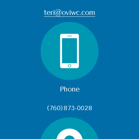
teri@oviwc.com
Phone
(760) 873-0028