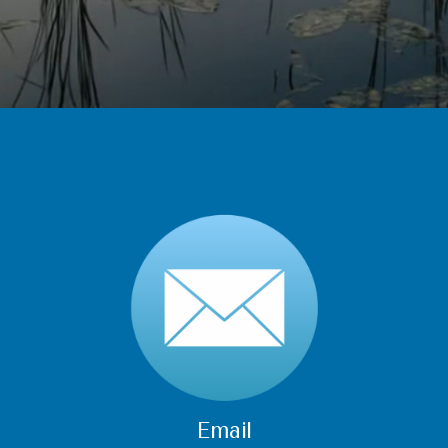
Email