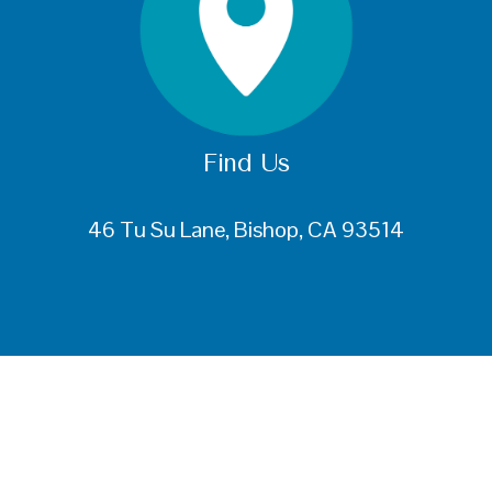
Find Us
46 Tu Su Lane, Bishop, CA 93514