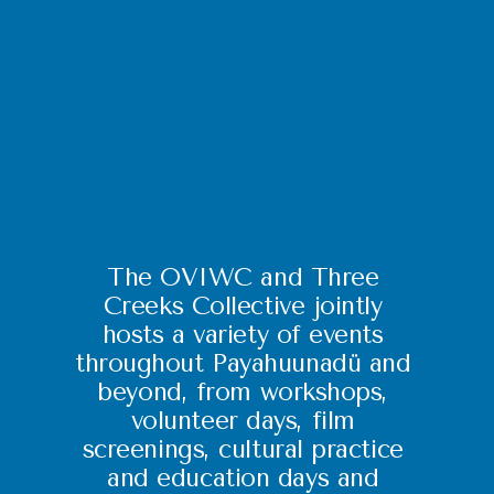
The OVIWC and Three 
Creeks Collective jointly 
hosts a variety of events 
throughout Payahuunadü and 
beyond, from workshops, 
volunteer days, film 
screenings, cultural practice 
and education days and 