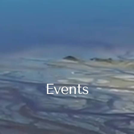
Events