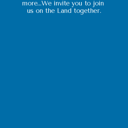
more…We invite you to join 
us on the Land together.