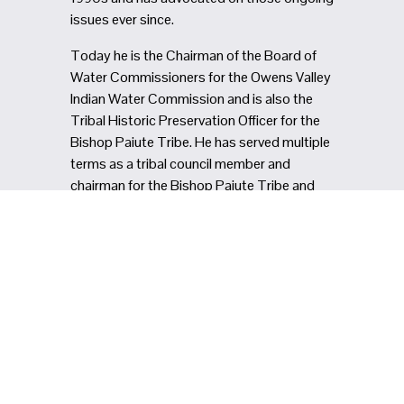
issues ever since.
Today he is the Chairman of the Board of 
Water Commissioners for the Owens Valley 
Indian Water Commission and is also the 
Tribal Historic Preservation Officer for the 
Bishop Paiute Tribe. He has served multiple 
terms as a tribal council member and 
chairman for the Bishop Paiute Tribe and 
has been an advocate for tribal youth 
programs and tribal food sovereignty.
In meetings, Monty is known for helping 
people see the big picture, drawing 
connections between the past and the 
present and between environmental and 
human wellbeing. He reminds us that all of 
California’s water comes from Indigenous 
territories, that public lands are also 