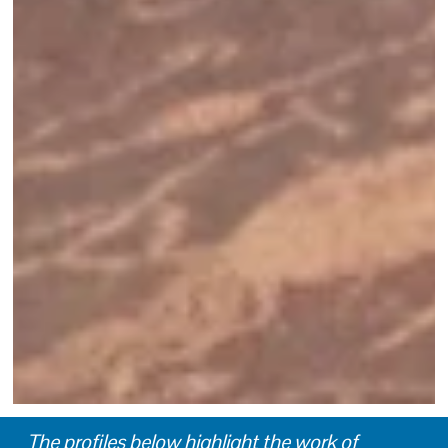
The profiles below highlight the work of 