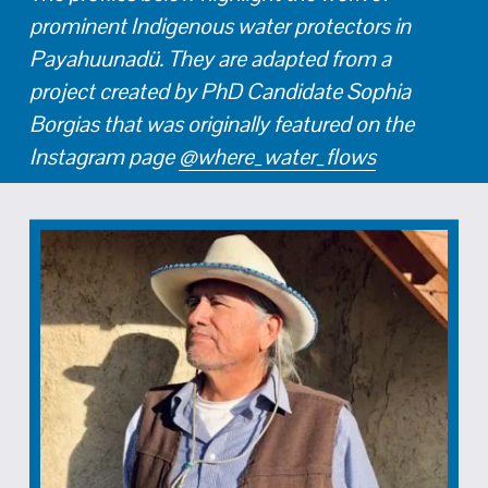
prominent Indigenous water protectors in 
Payahuunadü. They are adapted from a 
project created by PhD Candidate Sophia 
Borgias that was originally featured on the 
Instagram page 
@where_water_flows