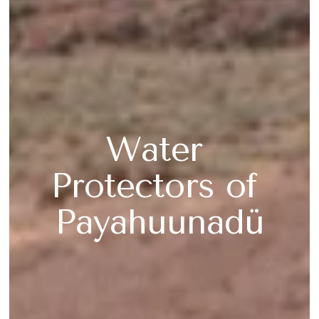
Water 
Protectors of 
Payahuunadü