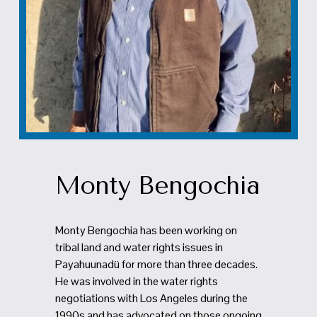
Monty Bengochia
Monty Bengochia has been working on 
tribal land and water rights issues in 
Payahuunadü for more than three decades. 
He was involved in the water rights 
negotiations with Los Angeles during the 
1990s and has advocated on those ongoing 